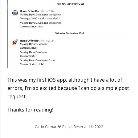
This was my first iOS app, although I have a lot of
errors, I’m so excited because I can do a simple post
request.
Thanks for reading!
Carlo Gilmar ❤️ Rights Reserved © 2022