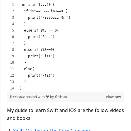
for i in 1...50 {
  if i%5==0 && i%3==0 {
    print("Fizzbuzz 🍻 ")
  }
  else if i%5 == 0{
    print("Buzz")
  }
  else if i%3==0{
    print("Fizz")
  }
  else{
    print("\(i)")
  }
}
fizzbuzz
hosted with ❤ by
GitHub
view raw
My guide to learn Swift and iOS are the follow videos
and books:
Swift Mastering The Core Concepts