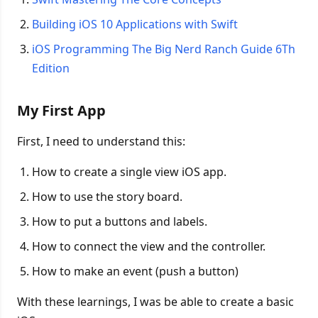
Building iOS 10 Applications with Swift
iOS Programming The Big Nerd Ranch Guide 6Th
Edition
My First App
First, I need to understand this:
How to create a single view iOS app.
How to use the story board.
How to put a buttons and labels.
How to connect the view and the controller.
How to make an event (push a button)
With these learnings, I was be able to create a basic