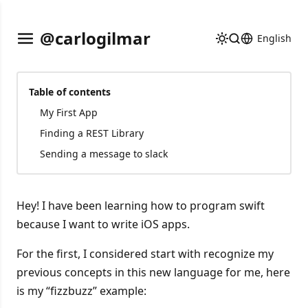
@carlogilmar
English
Table of contents
My First App
Finding a REST Library
Sending a message to slack
Hey! I have been learning how to program swift
because I want to write iOS apps.
For the first, I considered start with recognize my
previous concepts in this new language for me, here
is my “fizzbuzz” example: