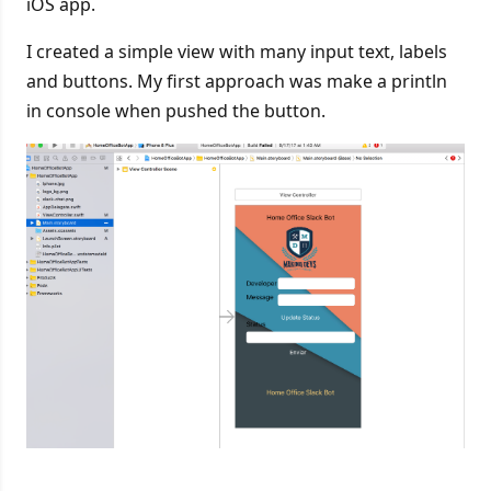
iOS app.
I created a simple view with many input text, labels
and buttons. My first approach was make a println
in console when pushed the button.