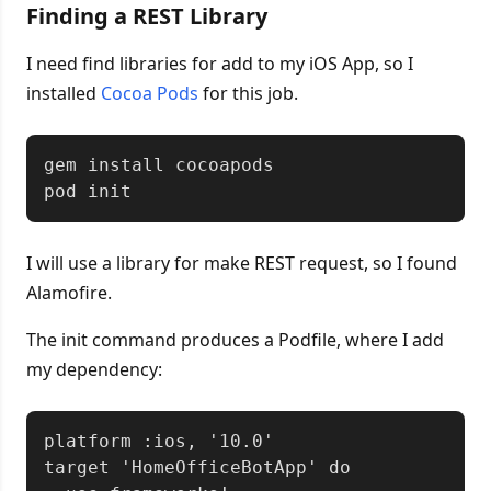
Finding a REST Library
I need find libraries for add to my iOS App, so I
installed
Cocoa Pods
for this job.
Copy
gem install cocoapods

I will use a library for make REST request, so I found
Alamofire.
The init command produces a Podfile, where I add
my dependency:
Copy
platform :ios, '10.0'

target 'HomeOfficeBotApp' do
