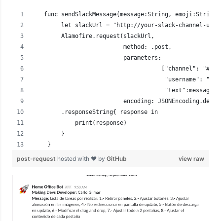
   func sendSlackMessage(message:String, emoji:String)
        let slackUrl = "http://your-slack-channel-url.
        Alamofire.request(slackUrl,
                          method: .post,
                          parameters:
                                     ["channel": "#gen
                                      "username": "Hom
                                      "text":message, 
                          encoding: JSONEncoding.defau
        .responseString{ response in
            print(response)
        }
    }
post-request
hosted with ❤ by
GitHub
view raw