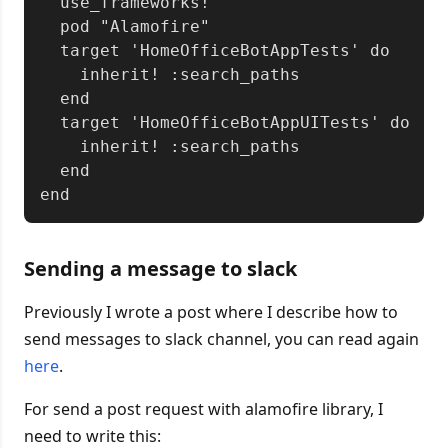
  use_frameworks!

  pod "Alamofire"

  target 'HomeOfficeBotAppTests' do

    inherit! :search_paths

  end

  target 'HomeOfficeBotAppUITests' do

    inherit! :search_paths

  end

Sending a message to slack
Previously I wrote a post where I describe how to
send messages to slack channel, you can read again
here
.
For send a post request with alamofire library, I
need to write this: