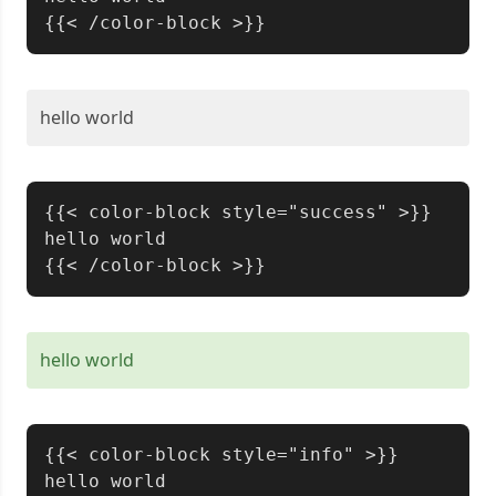
hello world
Copy
{{< color-block style="success" >}}

hello world

hello world
Copy
{{< color-block style="info" >}}

hello world
