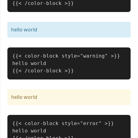
hello world
Copy
{{< color-block style="warning" >}}

hello world

hello world
Copy
{{< color-block style="error" >}}

hello world
