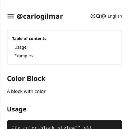
@carlogilmar
English
Table of contents
Usage
Examples
Color Block
A block with color
Usage
Copy
{{< color-block style="" >}}
