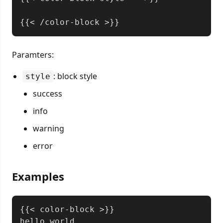
Paramters:
: block style
style
success
info
warning
error
Examples
Copy
{{< color-block >}}

hello world
