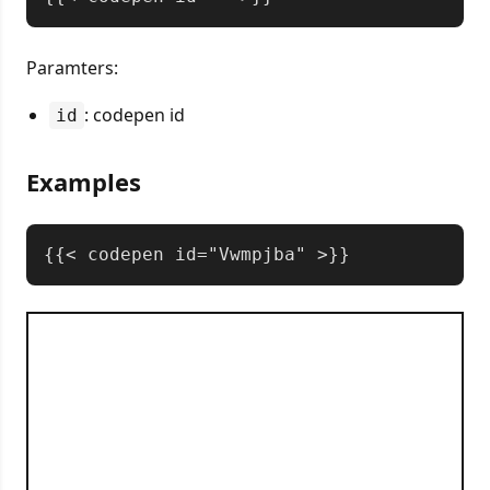
Paramters:
: codepen id
id
Examples
Copy