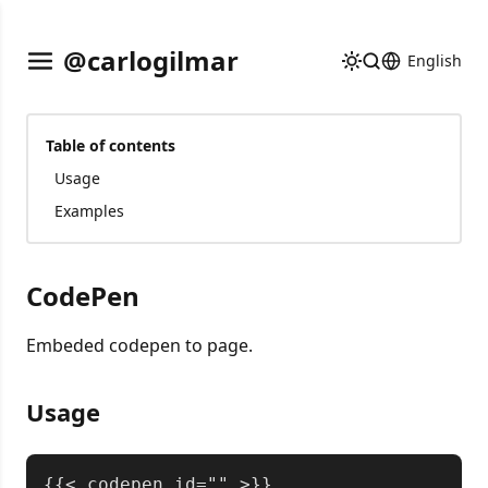
@carlogilmar
English
Table of contents
Usage
Examples
CodePen
Embeded codepen to page.
Usage
Copy