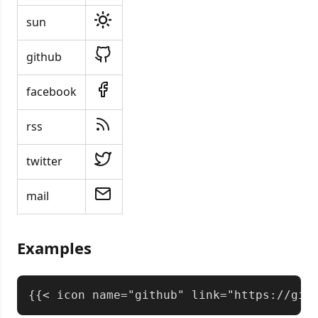
sun
github
facebook
rss
twitter
mail
Examples
Copy