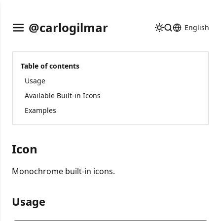
@carlogilmar
English
Table of contents
Usage
Available Built-in Icons
Examples
Icon
Monochrome built-in icons.
Usage