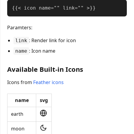
Copy
Paramters:
: Render link for icon
link
: Icon name
name
Available Built-in Icons
Icons from
Feather icons
name
svg
earth
moon