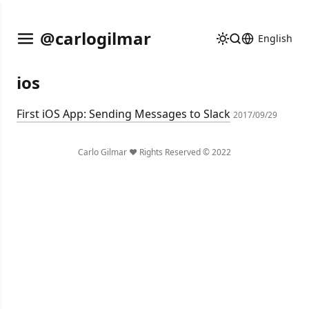
@carlogilmar
English
ios
First iOS App: Sending Messages to Slack
2017/09/29
Carlo Gilmar ❤️ Rights Reserved © 2022