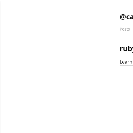
@ca
Posts
rub
Learn