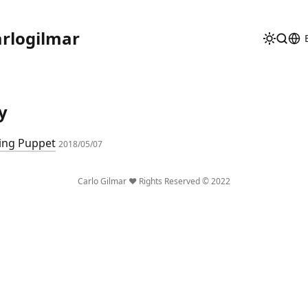
rlogilmar
y
ing Puppet
2018/05/07
Carlo Gilmar ❤️ Rights Reserved © 2022