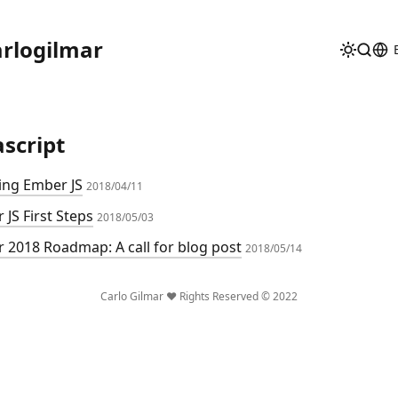
rlogilmar
ascript
ing Ember JS
2018/04/11
 JS First Steps
2018/05/03
 2018 Roadmap: A call for blog post
2018/05/14
Carlo Gilmar ❤️ Rights Reserved © 2022