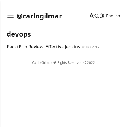
@carlogilmar
English
devops
PacktPub Review: Effective Jenkins
2018/04/17
Carlo Gilmar ❤️ Rights Reserved © 2022