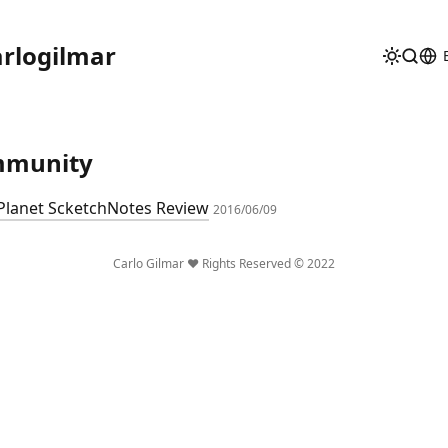
rlogilmar
mmunity
 Planet ScketchNotes Review
2016/06/09
Carlo Gilmar ❤️ Rights Reserved © 2022