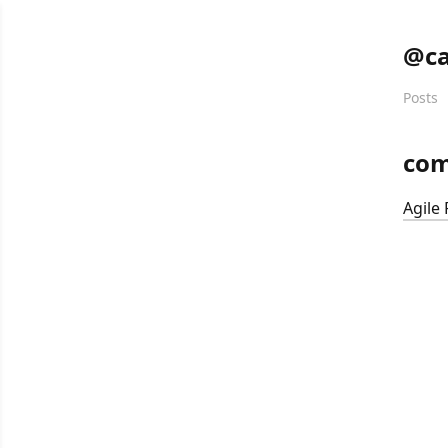
@ca
Posts
co
Agile